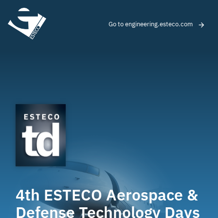
Go to engineering.esteco.com
4th ESTECO Aerospace &
Defense Technology Days