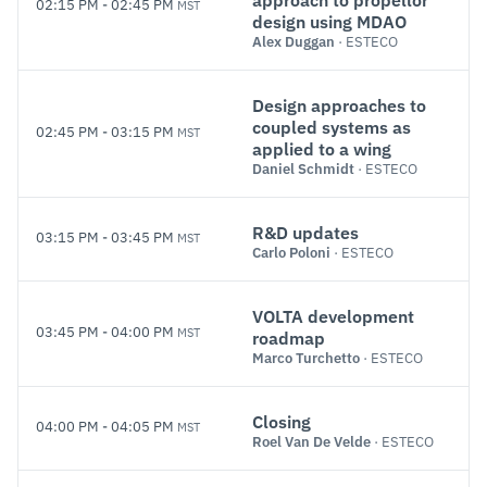
approach to propellor
02:15 PM
-
02:45 PM
MST
design using MDAO
Alex Duggan
· ESTECO
Design approaches to
coupled systems as
02:45 PM
-
03:15 PM
MST
applied to a wing
Daniel Schmidt
· ESTECO
R&D updates
03:15 PM
-
03:45 PM
MST
Carlo Poloni
· ESTECO
VOLTA development
03:45 PM
-
04:00 PM
MST
roadmap
Marco Turchetto
· ESTECO
Closing
04:00 PM
-
04:05 PM
MST
Roel Van De Velde
· ESTECO