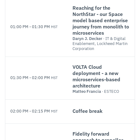
Reaching for the
NorthStar - our Space
model based enterprise
journey from monolith to
01:00 PM
-
01:30 PM
MST
microservices
Daryn J. Decker
· IT & Digital
Enablement, Lockheed Martin
Corporation
VOLTA Cloud
deployment - a new
01:30 PM
-
02:00 PM
MST
microservices-based
architecture
Matteo Francia
· ESTECO
Coffee break
02:00 PM
-
02:15 PM
MST
Fidelity forward