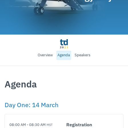
Overview
Agenda
Speakers
Agenda
Day
One
:
14 March
Registration
08:00 AM
-
08:30 AM
MST