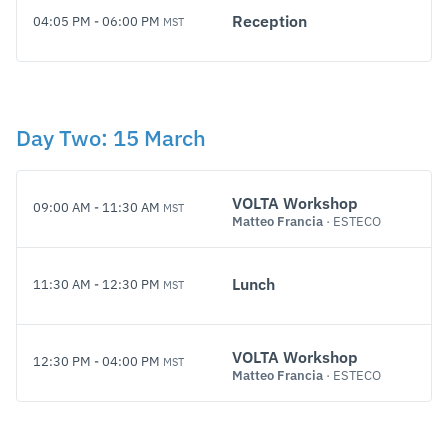
Reception
04:05 PM
-
06:00 PM
MST
Day
Two
:
15 March
VOLTA Workshop
09:00 AM
-
11:30 AM
MST
Matteo Francia
· ESTECO
Lunch
11:30 AM
-
12:30 PM
MST
VOLTA Workshop
12:30 PM
-
04:00 PM
MST
Matteo Francia
· ESTECO