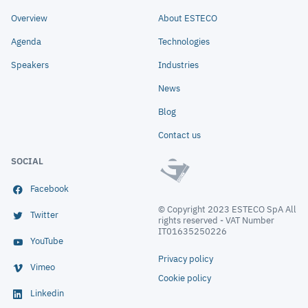
Overview
About ESTECO
Agenda
Technologies
Speakers
Industries
News
Blog
Contact us
SOCIAL
Facebook
© Copyright 2023 ESTECO SpA All
Twitter
rights reserved - VAT Number
IT01635250226
YouTube
Privacy policy
Vimeo
Cookie policy
Linkedin