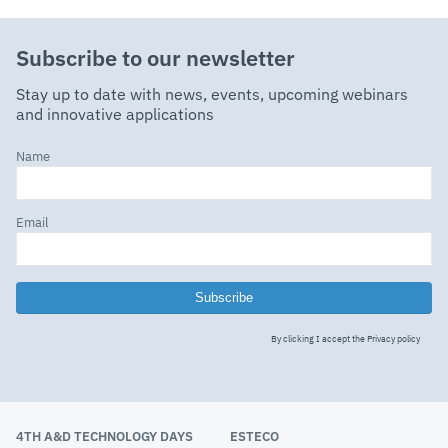
Subscribe to our newsletter
Stay up to date with news, events, upcoming webinars
and innovative applications
Name
Email
Subscribe
By clicking I accept the
Privacy policy
4TH A&D TECHNOLOGY DAYS
ESTECO