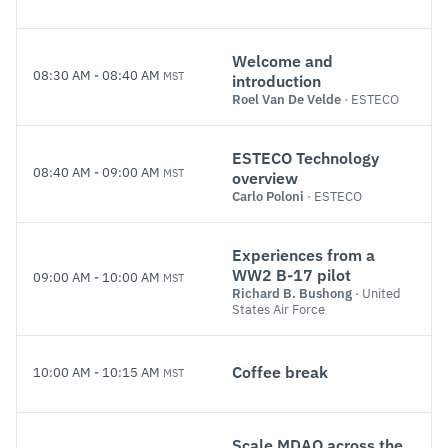
Welcome and
08:30 AM
-
08:40 AM
MST
introduction
Roel Van De Velde
· ESTECO
ESTECO Technology
08:40 AM
-
09:00 AM
MST
overview
Carlo Poloni
· ESTECO
Experiences from a
WW2 B-17 pilot
09:00 AM
-
10:00 AM
MST
Richard B. Bushong
· United
States Air Force
Coffee break
10:00 AM
-
10:15 AM
MST
Scale MDAO across the