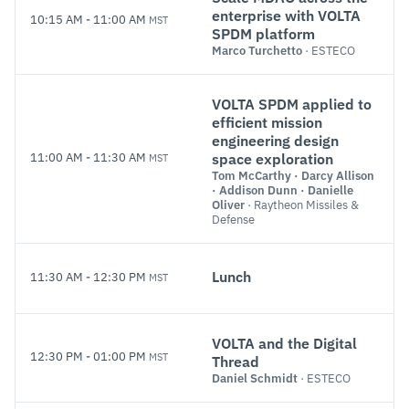
enterprise with VOLTA
10:15 AM
-
11:00 AM
MST
SPDM platform
Marco Turchetto
· ESTECO
VOLTA SPDM applied to
efficient mission
engineering design
11:00 AM
-
11:30 AM
MST
space exploration
Tom McCarthy
·
Darcy Allison
·
Addison Dunn
·
Danielle
Oliver
· Raytheon Missiles &
Defense
Lunch
11:30 AM
-
12:30 PM
MST
VOLTA and the Digital
12:30 PM
-
01:00 PM
MST
Thread
Daniel Schmidt
· ESTECO